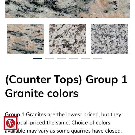
(Counter Tops) Group 1
Granite colors
Group 1 Granites are the lowest priced, but they
blind
are not all priced the same. Choice of colors
available may vary as some quarries have closed.