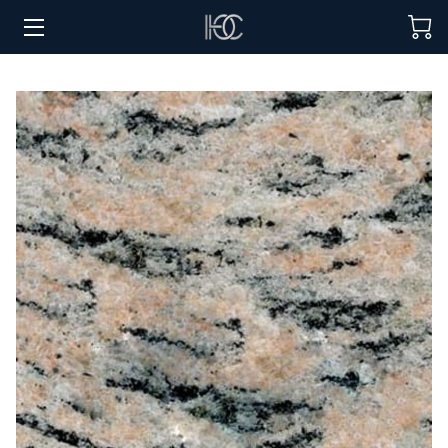
HOME
HOSPITALITY SOLUTIONS
PROCUREMENT
REGIONS SERVED
PORTFOLIO
ABOUT
BLOG
CONTACT US