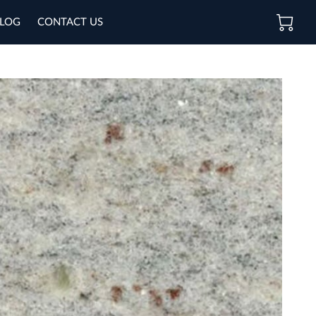
LOG
CONTACT US