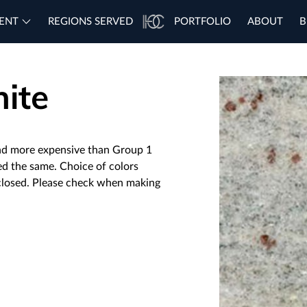
ENT
REGIONS SERVED
PORTFOLIO
ABOUT
B
ite
nd more expensive than Group 1
ced the same. Choice of colors
 closed. Please check when making