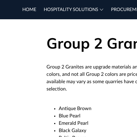
HOME
HOSPITALITY SOLUTIONS
PROCUREM
Group 2 Gran
Group 2 Granites are upgrade materials a
colors, and not all Group 2 colors are pri
available may vary as some quarries have
selection.
Antique Brown
Blue Pearl
Emerald Pearl
Black Galaxy