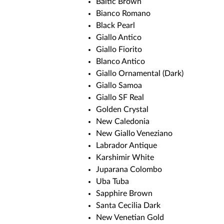
Baltic Brown
Bianco Romano
Black Pearl
Giallo Antico
Giallo Fiorito
Blanco Antico
Giallo Ornamental (Dark)
Giallo Samoa
Giallo SF Real
Golden Crystal
New Caledonia
New Giallo Veneziano
Labrador Antique
Karshimir White
Juparana Colombo
Uba Tuba
Sapphire Brown
Santa Cecilia Dark
New Venetian Gold