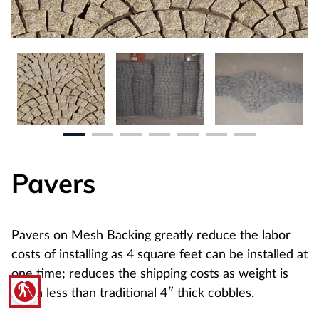
Pavers
Pavers on Mesh Backing greatly reduce the labor
costs of installing as 4 square feet can be installed at
one time; reduces the shipping costs as weight is
blind
much less than traditional 4″ thick cobbles.