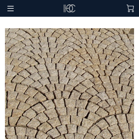
HOME
HOSPITALITY SOLUTIONS
PROCUREMENT
REGIONS SERVED
PORTFOLIO
ABOUT
BLOG
CONTACT US