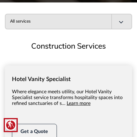
All services
Construction Services
Hotel Vanity Specialist
Where elegance meets utility, our Hotel Vanity
Specialist service transforms hospitality spaces into
refined sanctuaries of s...
Learn more
blind
Get a Quote