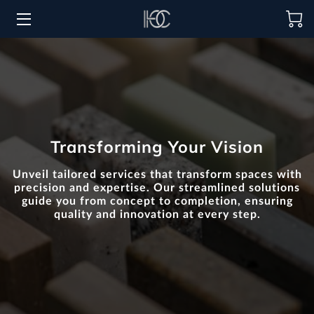
HOME
HOSPITALITY SOLUTIONS
PROCUREMENT
Transforming Your Vision
REGIONS SERVED
Unveil tailored services that transform spaces with
PORTFOLIO
precision and expertise. Our streamlined solutions
guide you from concept to completion, ensuring
quality and innovation at every step.
ABOUT
BLOG
CONTACT US